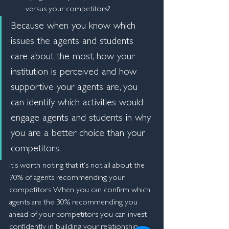
versus your competitors?
Because when you know which 
issues the agents and students 
care about the most, how your 
institution is perceived and how 
supportive your agents are, you 
can identify which activities would 
engage agents and students in why 
you are a better choice than your 
competitors.
It's worth noting that it's not all about the 
70% of agents recommending your 
competitors. When you can confirm which 
agents are the 30% recommending you 
ahead of your competitors you can invest 
confidently in building your relationship 