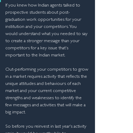
If you knew how Indian agents talked to 
prospective students about post-
graduation work opportunities for your 
institution and your competitors. You 
would understand what you needed to say 
to create a stronger message than your 
competitors for a key issue that's 
important to the Indian market.
Out-performing your competitors to grow 
in a market requires activity that reflects the 
unique attitudes and behaviours of each 
market and your current competitive 
strengths and weaknesses to identify the 
few messages and activities that will make a 
big impact.
So before you reinvest in last year's activity 