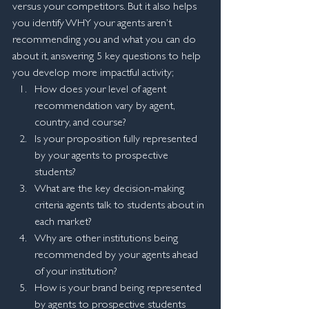
versus your competitors. But it also helps 
you identify WHY your agents aren’t 
recommending you and what you can do 
about it, answering 5 key questions to help 
you develop more impactful activity;
How does your level of agent 
recommendation vary by agent, 
country, and course?
Is your proposition fully represented 
by your agents to prospective 
students?
What are the key decision-making 
criteria agents talk to students about in 
each market?
Why are other institutions being 
recommended by your agents ahead 
of your institution?
How is your brand being represented 
by agents to prospective students 