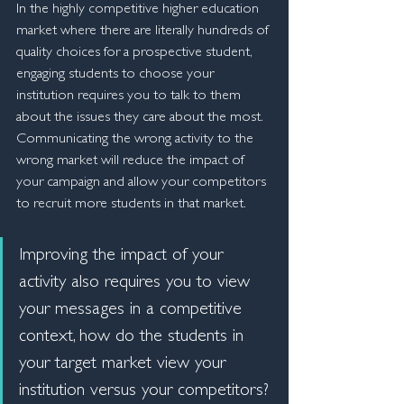
In the highly competitive higher education 
market where there are literally hundreds of 
quality choices for a prospective student, 
engaging students to choose your 
institution requires you to talk to them 
about the issues they care about the most. 
Communicating the wrong activity to the 
wrong market will reduce the impact of 
your campaign and allow your competitors 
to recruit more students in that market.
Improving the impact of your 
activity also requires you to view 
your messages in a competitive 
context, how do the students in 
your target market view your 
institution versus your competitors? 