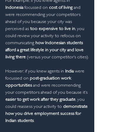
For example; if you knew agents in 
Indonesia
 focussed on 
cost of living
 and 
were recommending your competitors 
ahead of you because your city was 
perceived as 
too expensive to live in
, you 
could review your activity to refocus on 
communicating 
how Indonesian students 
afford a great lifestyle in your city and love 
living there
 (versus your competitor’s cities).
However; if you knew agents in 
India
 were 
focussed on 
post-graduation work 
opportunities
 and were recommending 
your competitors ahead of you because it’s 
easier to get work after they graduate
, you 
could reassess your activity to 
demonstrate 
how you drive employment success for 
Indian students
.