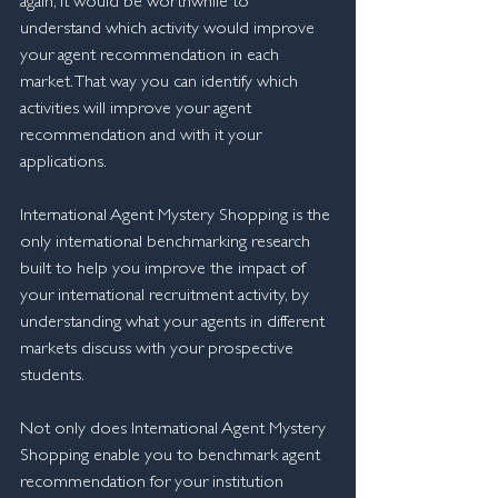
again, it would be worthwhile to 
understand which activity would improve 
your agent recommendation in each 
market. That way you can identify which 
activities will improve your agent 
recommendation and with it your 
applications.
International Agent Mystery Shopping is the 
only international benchmarking research 
built to help you improve the impact of 
your international recruitment activity, by 
understanding what your agents in different 
markets discuss with your prospective 
students.
​Not only does International Agent Mystery 
Shopping enable you to benchmark agent 
recommendation for your institution 