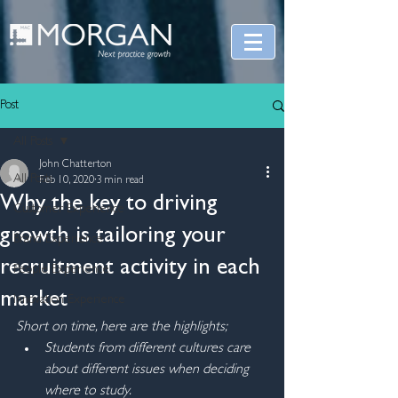
Post
All Posts
John Chatterton
All Posts
Feb 10, 2020
3 min read
Why the key to driving
Customer Experience
growth is tailoring your
Brand Experience
recruitment activity in each
People Experience
market
Innovation Experience
Short on time, here are the highlights;
Students from different cultures care 
about different issues when deciding 
where to study.