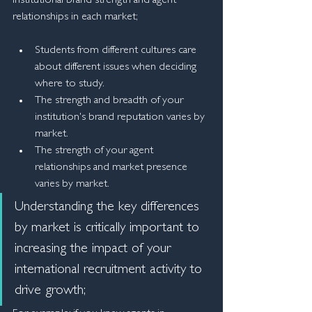
institutional brand strength and agent 
relationships in each market;
Students from different cultures care 
about different issues when deciding 
where to study.
The strength and breadth of your 
institution's brand reputation varies by 
market.
The strength of your agent 
relationships and market presence 
varies by market.
Understanding the key differences 
by market is critically important to 
increasing the impact of your 
international recruitment activity to 
drive growth;