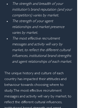
The strength and breadth of your 
institution's brand reputation (and your 
competitors) varies by market.
The strength of your agent 
relationships and market presence 
varies by market.
The most effective recruitment 
messages and activity will vary by 
market, to reflect the different cultural 
influences, institutional brand strengths 
and agent relationships of each market.
The unique history and culture of each 
country has impacted their attitudes and 
behaviour towards choosing where to 
study. The most effective recruitment 
messages and activity will vary by market, to 
reflect the different cultural influences, 