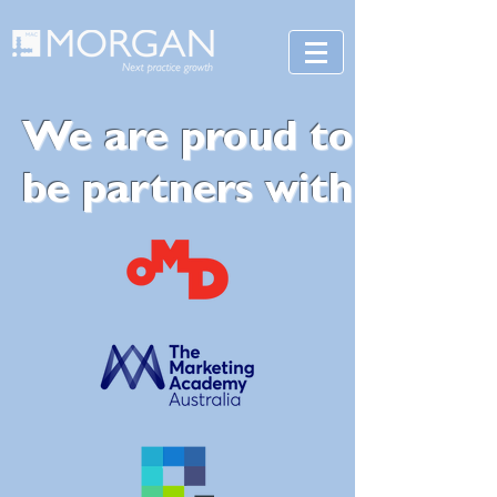
We are proud to
be partners with