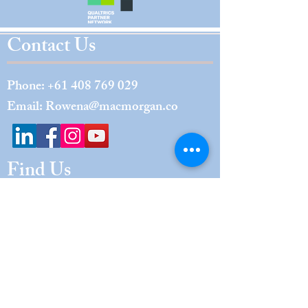
Contact Us
Phone:
+61 408 769 029
Email:
Rowena@macmorgan.co
Find Us