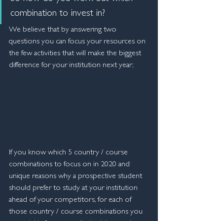
combination to invest in?
We believe that by answering two 
questions you can focus your resources on 
the few activities that will make the biggest 
difference for your institution next year;
If you know which 5 country / course 
combinations to focus on in 2020 and 
unique reasons why a prospective student 
should prefer to study at your institution 
ahead of your competitors, for each of 
those country / course combinations you 