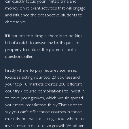
can quickly focus your limited time and 
money on relevant activities that will engage 
and influence the prospective students to 
choose you.
If it sounds too simple, there is to be fair, a 
bit of a catch to answering both questions 
properly to unlock the potential both 
questions offer.
Firstly where to play requires some real 
focus, selecting your top 20 courses and 
your top 10 markets creates 200 different 
country / course combinations to invest in 
to drive your growth, which would spread 
your resources far too thinly. That's not to 
say you can't offer those courses in those 
markets, but we are talking about where to 
invest resources to drive growth. Whether 