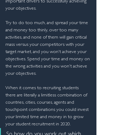
important drivers to successfully achieving 
your objectives.
Try to do too much, and spread your time 
and money too thinly, over too many 
activities, and none of them will gain critical 
mass versus your competitors with your 
target market, and you won't achieve your 
objectives. Spend your time and money on 
the wrong activities and you won't achieve 
your objectives. 
When it comes to recruiting students 
there are literally a limitless combination of 
countries, cities, courses, agents and 
touchpoint combinations you could invest 
your limited time and money in to grow 
your student recruitment in 2020.
So how do you work out which 