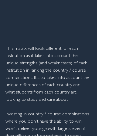
This matrix will look different for each 
institution as it takes into account the 
unique strengths (and weaknesses) of each 
institution in ranking the country / course 
combinations. It also takes into account the 
unique differences of each country and 
what students from each country are 
looking to study and care about. 
Investing in country / course combinations 
where you don't have the ability to win, 
won't deliver your growth targets, even if 