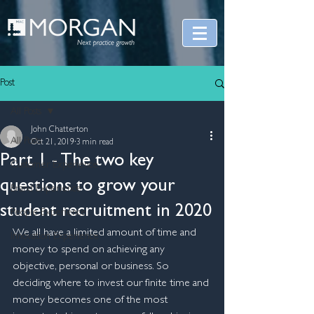
Post
All Posts
John Chatterton
All Posts
Oct 21, 2019
3 min read
Part 1 - The two key
Customer Experience
questions to grow your​
Brand Experience
student recruitment in 2020
People Experience
We all have a limited amount of time and 
Innovation Experience
money to spend on achieving any 
objective, personal or business. So 
deciding where to invest our finite time and 
money becomes one of the most 