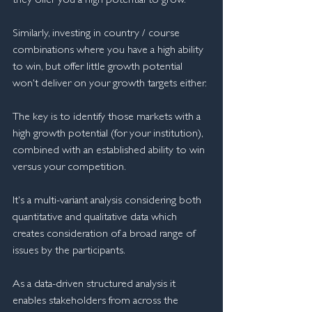
they offer you a high potential to grow.
Similarly, investing in country / course 
combinations where you have a high ability 
to win, but offer little growth potential 
won't deliver on your growth targets either.
The key is to identify those markets with a 
high growth potential (for your institution), 
combined with an established ability to win 
versus your competition.
It's a multi-variant analysis considering both 
quantitative and qualitative data which 
creates consideration of a broad range of 
issues by the participants.
As a data-driven structured analysis it 
enables stakeholders from across the 