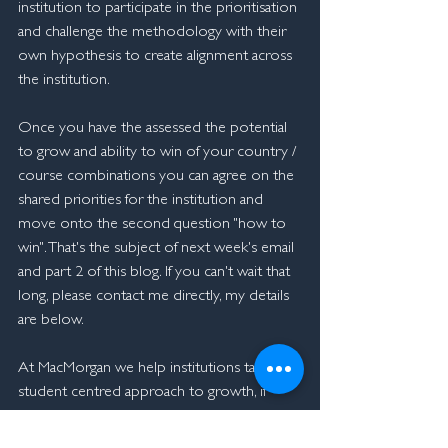
institution to participate in the prioritisation 
and challenge the methodology with their 
own hypothesis to create alignment across 
the institution.
Once you have the assessed the potential 
to grow and ability to win of your country / 
course combinations you can agree on the 
shared priorities for the institution and 
move onto the second question "how to 
win". That's the subject of next week's email 
and part 2 of this blog. If you can't wait that 
long, please contact me directly, my details 
are below.
At MacMorgan we help institutions take a 
student centred approach to growth, if 
you'd like to find out more about our 
unique approach, please 
contact me
.  