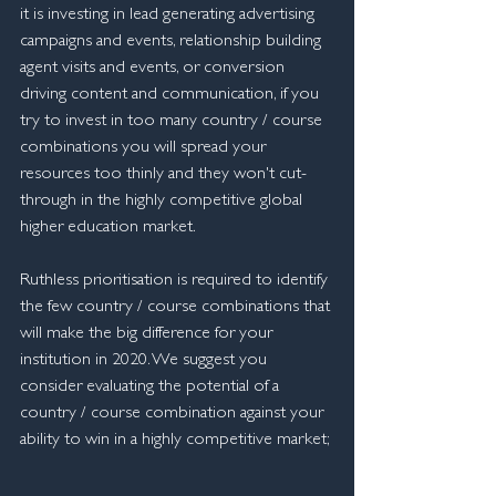
it is investing in lead generating advertising 
campaigns and events, relationship building 
agent visits and events, or conversion 
driving content and communication, if you 
try to invest in too many country / course 
combinations you will spread your 
resources too thinly and they won't cut-
through in the highly competitive global 
higher education market.
Ruthless prioritisation is required to identify 
the few country / course combinations that 
will make the big difference for your 
institution in 2020. We suggest you 
consider evaluating the potential of a 
country / course combination against your 
ability to win in a highly competitive market;