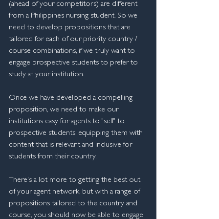
(ahead of your competitors) are different 
from a Philippines nursing student. So we 
need to develop propositions that are 
tailored for each of our priority country / 
course combinations, if we truly want to 
engage prospective students to prefer to 
study at your institution.
Once we have developed a compelling 
proposition, we need to make our 
institutions easy for agents to "sell" to 
prospective students, equipping them with 
content that is relevant and inclusive for 
students from their country.
There's a lot more to getting the best out 
of your agent network, but with a range of 
propositions tailored to the country and 
course, you should now be able to engage 