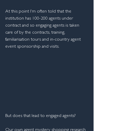
At this point I'm often told that the 
institution has 100-200 agents under 
contract and so engaging agents is taken 
care of by the contracts, training, 
familiarisation tours and in-country agent 
event sponsorship and visits.
But does that lead to engaged agents? 
Our own agent mystery shopping research 