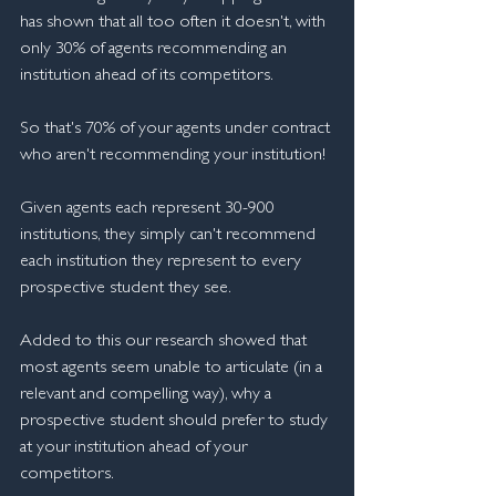
has shown that all too often it doesn't, with 
only 30% of agents recommending an 
institution ahead of its competitors. 
So that's 70% of your agents under contract 
who aren't recommending your institution!
Given agents each represent 30-900 
institutions, they simply can't recommend 
each institution they represent to every 
prospective student they see.
Added to this our research showed that 
most agents seem unable to articulate (in a 
relevant and compelling way), why a 
prospective student should prefer to study 
at your institution ahead of your 
competitors.