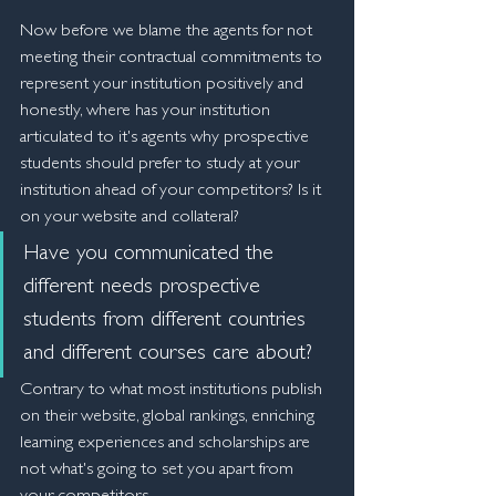
Now before we blame the agents for not 
meeting their contractual commitments to 
represent your institution positively and 
honestly, where has your institution 
articulated to it's agents why prospective 
students should prefer to study at your 
institution ahead of your competitors? Is it 
on your website and collateral? 
Have you communicated the 
different needs prospective 
students from different countries 
and different courses care about?
Contrary to what most institutions publish 
on their website, global rankings, enriching 
learning experiences and scholarships are 
not what's going to set you apart from 