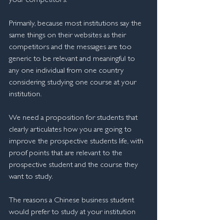
your competitors. 
Primarily, because most institutions say the 
same things on their websites as their 
competitors and the messages are too 
generic to be relevant and meaningful to 
any one individual from one country 
considering studying one course at your 
institution.
We need a proposition for students that 
clearly articulates how you are going to 
improve the prospective students life, with 
proof points that are relevant to the 
prospective student and the course they 
want to study.
The reasons a Chinese business student 
would prefer to study at your institution 