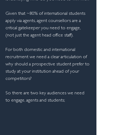
Given that ~80% of international students 
apply via agents, agent counsellors are a 
critical gatekeeper you need to engage, 
(not just the agent head office staff).
For both domestic and international 
recruitment we need a clear articulation of 
why should a prospective student prefer to 
study at your institution ahead of your 
competitors? 
So there are two key audiences we need 
to engage, agents and students;