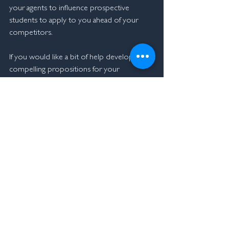
your agents to influence prospective 
students to apply to you ahead of your 
competitors.
If you would like a bit of help developing 
compelling propositions for your 
institution, let me know we are here to help.
At MacMorgan we help institutions take a 
student centred approach to growth, if 
you'd like to find out more about our 
unique approach, please 
contact me
.  
Click here
 for previous weeks blogs.   
John Chatterton
+61432 906 790
john@macmorgan.co