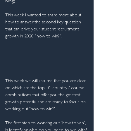
blog).
This week I wanted to share more about 
how to answer the second key question 
that can drive your student recruitment 
growth in 2020, "how to win?".  
This week we will assume that you are clear 
on which are the top 10, country / course 
combinations that offer you the greatest 
growth potential and are ready to focus on 
working out "how to win?".
The first step to working out "how to win", 
is identifying who do you need to win with? 