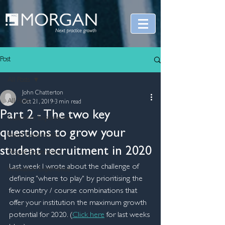
Post
All Posts
John Chatterton
All Posts
Oct 21, 2019
3 min read
Part 2 - The two key
Customer Experience
questions to grow your
Brand Experience
student recruitment in 2020
People Experience
Last week I wrote about the challenge of 
Innovation Experience
defining "where to play" by prioritising the 
few country / course combinations that 
offer your institution the maximum growth 
potential for 2020. (
Click here
 for last weeks 