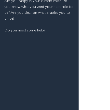
Are you happy in your current role? Do 
you know what you want your next role to 
be? Are you clear on what enables you to 
thrive?
Do you need some help?