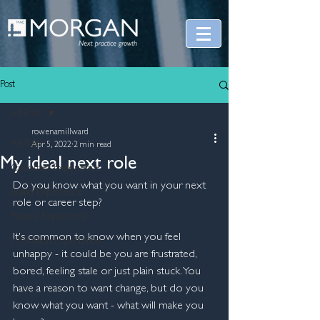
Post
All Posts
rowenamillward
All Posts
Apr 5, 2022
2 min read
My ideal next role
Customer Experience
Do you know what you want in your next 
Brand Experience
role or career step?
People Experience
It's common to know when you feel 
Innovation Experience
unhappy - it could be you are frustrated, 
bored, feeling stale or just plain stuck. You 
have a reason to want change, but do you 
know what you want - what will make you 