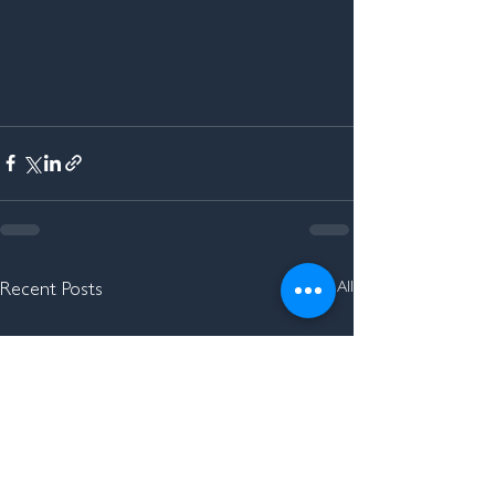
See All
Recent Posts