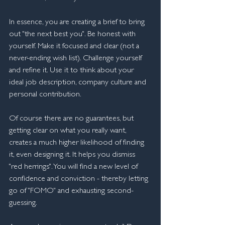
In essence, you are creating a brief to bring 
out "the next best you". Be honest with 
yourself. Make it focused and clear (not a 
never-ending wish list). Challenge yourself 
and refine it. Use it to think about your 
ideal job description, company culture and 
personal contribution.
Of course there are no guarantees, but 
getting clear on what you really want, 
creates a much higher likelihood of finding 
it, even designing it. It helps you dismiss 
"red herrings". You will find a new level of 
confidence and conviction - thereby letting 
go of "FOMO" and exhausting second-
guessing.