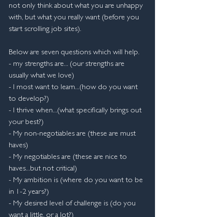
not only think about what you are unhappy 
with, but what you really want (before you 
start scrolling job sites).
Below are seven questions which will help.
- my strengths are... (our strengths are 
usually what we love)
- I most want to learn...(how do you want 
to develop?)
- I thrive when...(what specifically brings out 
your best?)
- My non-negotiables are (these are must 
haves)
- My negotiables are (these are nice to 
haves...but not critical)
- My ambition is (where do you want to be 
in 1-2 years?)
- My desired level of challenge is (do you 
want a little, or a lot?)