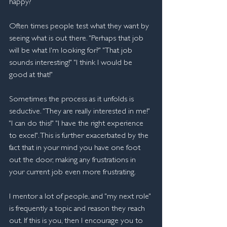
happy?
Often times people test what they want by 
seeing what is out there. "Perhaps that job 
will be what I'm looking for?" "That job 
sounds interesting!" "I think I would be 
good at that!"
Sometimes the process as it unfolds is 
seductive. "They are really interested in me!" 
"I can do this!" "I have the right experience 
to excel". This is further exacerbated by the 
fact that in your mind you have one foot 
out the door, making any frustrations in 
your current job even more frustrating.
I mentor a lot of people, and "my next role" 
is frequently a topic and reason they reach 
out. If this is you, then I encourage you to 