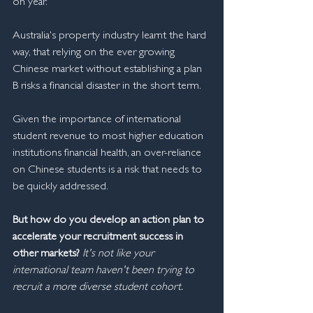
on year.
Australia's property industry learnt the hard 
way, that relying on the ever growing 
Chinese market without establishing a plan 
B risks a financial disaster in the short term.
Given the importance of international 
student revenue to most higher education 
institutions financial health, an over-reliance 
on Chinese students is a risk that needs to 
be quickly addressed.
But how do you develop an action plan to 
accelerate your recruitment success in 
other markets? 
It's not like your 
international team haven't been trying to 
recruit a more diverse student cohort.