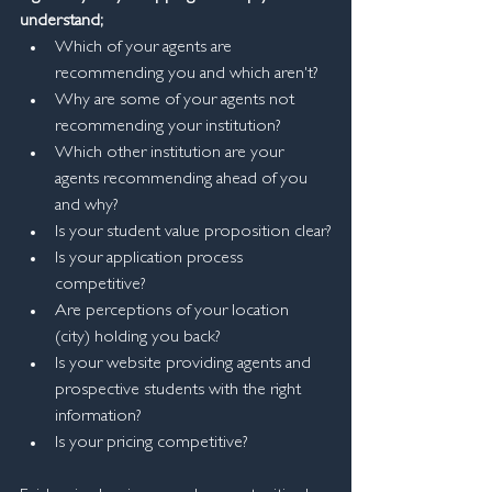
understand;
Which of your agents are 
recommending you and which aren't?
Why are some of your agents not 
recommending your institution?
Which other institution are your 
agents recommending ahead of you 
and why?
Is your student value proposition clear?
Is your application process 
competitive?
Are perceptions of your location 
(city) holding you back?
Is your website providing agents and 
prospective students with the right 
information?
Is your pricing competitive?