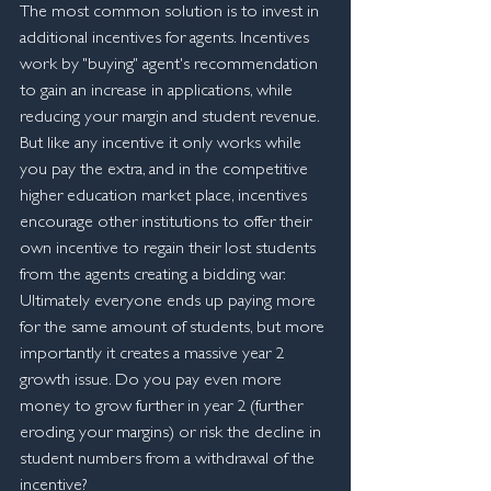
The most common solution is to invest in 
additional incentives for agents. Incentives 
work by "buying" agent's recommendation 
to gain an increase in applications, while 
reducing your margin and student revenue. 
But like any incentive it only works while 
you pay the extra, and in the competitive 
higher education market place, incentives 
encourage other institutions to offer their 
own incentive to regain their lost students 
from the agents creating a bidding war. 
Ultimately everyone ends up paying more 
for the same amount of students, but more 
importantly it creates a massive year 2 
growth issue. Do you pay even more 
money to grow further in year 2 (further 
eroding your margins) or risk the decline in 
student numbers from a withdrawal of the 
incentive?