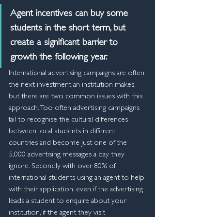
Agent incentives can buy some 
students in the short term, but 
create a significant barrier to 
growth the following year.
International advertising campaigns are often 
the next investment an institution makes, 
but there are two common issues with this 
approach. Too often advertising campaigns 
fail to recognise the cultural differences 
between local students in different 
countries and become just one of the 
5,000 advertising messages a day they 
ignore. Secondly with over 80% of 
international students using an agent to help 
with their application, even if the advertising 
leads a student to enquire about your 
institution, if the agent they visit 