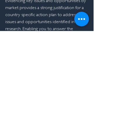
Evidencing key issues and opportunities by 
market provides a strong justification for a 
country specific action plan to address the 
issues and opportunities identified in the 
research. Enabling you to answer the 
questions, 
"what do we need to do to off-
set the decline in Chinese students".
To find out more about our unique agent 
mystery shopping research approach 
please contact me
.
John Chatterton
+61432 906 790
john@macmorgan.co
Innovation Experience