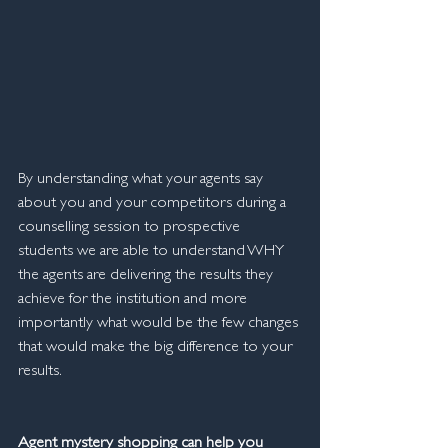
By understanding what your agents say 
about you and your competitors during a 
counselling session to prospective 
students we are able to understand WHY 
the agents are delivering the results they 
achieve for the institution and more 
importantly what would be the few changes 
that would make the big difference to your 
results.
Agent mystery shopping can help you 