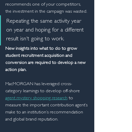
recommends one of your competitors, 
the investment in the campaign was wasted.
Repeating the same activity year 
on year and hoping for a different 
result isn't going to work.
New insights into what to do to grow 
student recruitment acquisition and 
conversion are required to develop a new 
action plan.
MacMORGAN has leveraged cross-
category learnings to develop off-shore 
agent mystery shopping research
 to 
measure the important contribution agent’s 
make to an institution’s recommendation 
and global brand reputation.