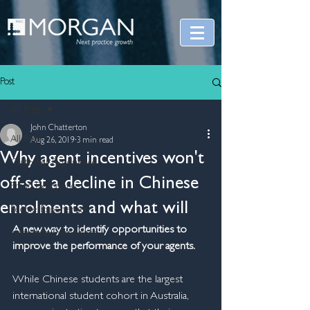
Post
All Posts
John Chatterton
All Posts
Aug 26, 2019
3 min read
Why agent incentives won't
Customer Experience
off-set a decline in Chinese
Brand Experience
enrolments and what will
People Experience
A new way to identify opportunities to 
Innovation Experience
improve the performance of your agents.
While Chinese students are the largest 
international student cohort in Australia, 