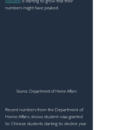
concern
 is starting to grow that their 
numbers might have peaked.
Source; Department of Home Affairs
Recent numbers from the Department of 
Home Affairs, shows student visas granted 
to Chinese students starting to decline year 