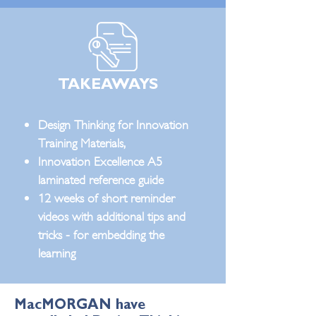
TAKEAWAYS
Design Thinking for Innovation
Training Materials,
Innovation Excellence A5
laminated reference guide
12 weeks of short reminder
videos with additional tips and
tricks - for embedding the
learning
MacMORGAN have