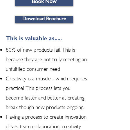
Book Now
Download Brochure
This is valuable as.....
80% of new products fail. This is
because they are not truly meeting an
unfulfilled consumer need
Creativity is a muscle - which requires
practice! This process lets you
become faster and better at creating
break though new products ongoing.
Having a process to create innovation
drives team collaboration, creativity