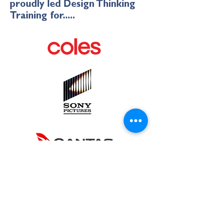
proudly led Design Thinking
Training for.....