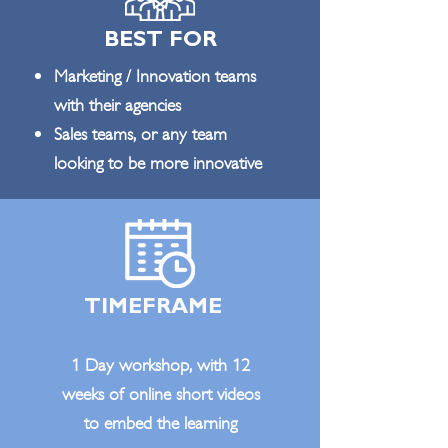
BEST FOR
Marketing / Innovation teams
with their agencies
Sales teams, or any team
looking to be more innovative
TIMEFRAME
1 Day workshop, with 12
weeks of online short videos
to embed the learning