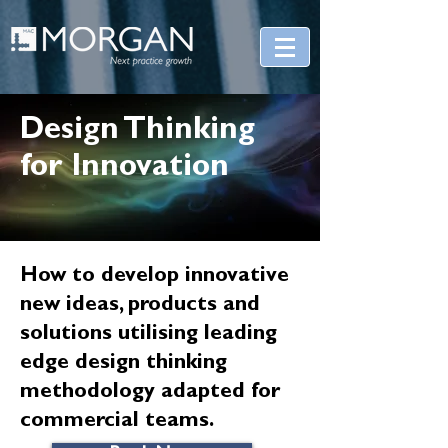
Design Thinking
for Innovation
How to develop innovative
new ideas, products and
solutions utilising leading
edge design thinking
methodology adapted for
commercial teams.