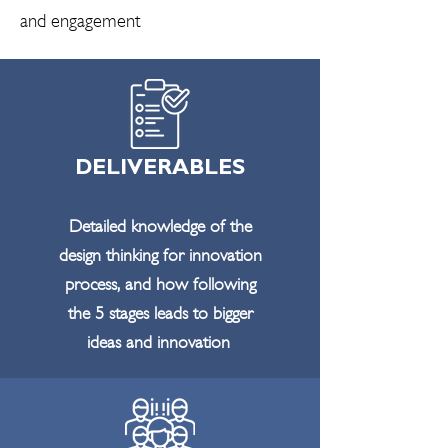
and engagement
DELIVERABLES
Detailed knowledge of the
design thinking for innovation
process, and how following
the 5 stages leads to bigger
ideas and innovation