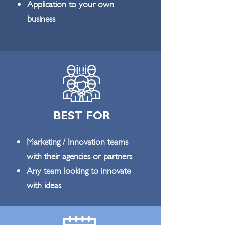
Application to your own
business
BEST FOR
Marketing / Innovation teams
with their agencies or partners
Any team looking to innovate
with ideas