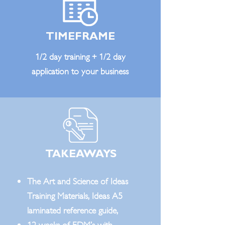
TIMEFRAME
1/2 day training + 1/2 day
application to your business
TAKEAWAYS
The Art and Science of Ideas
Training Materials, Ideas A5
laminated reference guide,
12 weeks of EDM’s with