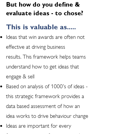
But how do you define &
evaluate ideas - to chose?
This is valuable as.....
Ideas that win awards are often not
effective at driving business
results. This framework helps teams
understand how to get ideas that
engage & sell
Based on analysis of 1000’s of ideas -
this strategic framework provides a
data based assessment of how an
idea works to drive behaviour change​
Ideas are important for every