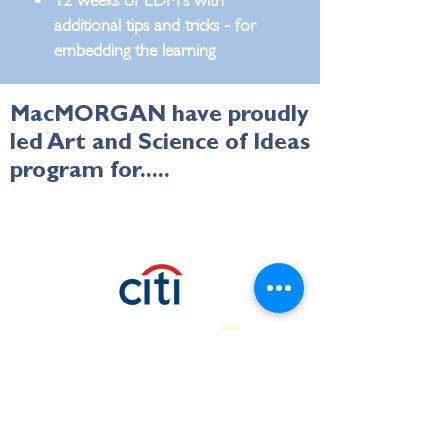
additional tips and tricks - for
embedding the learning
MacMORGAN have proudly
led Art and Science of Ideas
program for.....