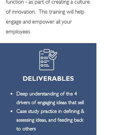
function - as part of creating a culture
of innovation. This training will help
engage and empower all your
employees
DELIVERABLES
Deep understanding of the 4
drivers of engaging ideas that sell
Case study practice in defining &
assessing ideas, and feeding back
to others