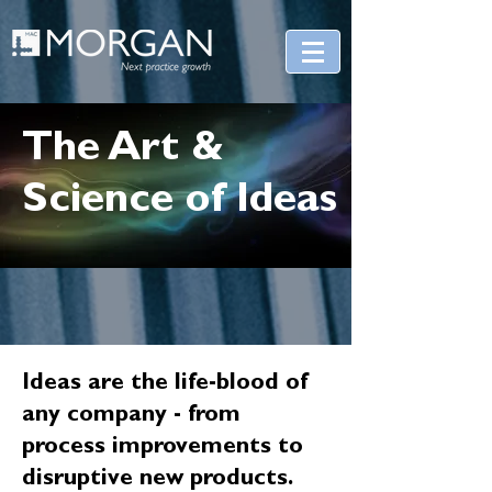
The Art &
Science of Ideas
Ideas are the life-blood of
any company - from
process improvements to
disruptive new products.